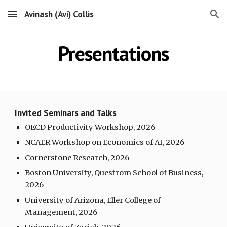
Avinash (Avi) Collis
Skip to main content
Skip to navigation
Presentations
Invited Seminars and Talks
OECD Productivity Workshop, 2026
NCAER Workshop on Economics of AI, 2026
Cornerstone Research, 2026
Boston University, Questrom School of Business,
2026
University of Arizona, Eller College of
Management, 202
6