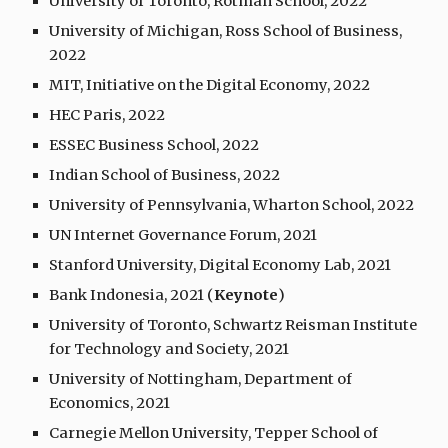
University of Toronto, Rotman School, 2022
University of Michigan, Ross School of Business,
2022
MIT, Initiative on the Digital Economy, 202
2
HEC Paris, 2022
ESSEC Business School, 2022
Indian School of Business, 2022
University of Pennsylvania, Wharton School, 2022
UN Internet Governance Forum, 2021
Stanford University, Digital Economy Lab, 2021
Bank Indonesia, 2021 (
Keynote
)
University of Toronto, Schwartz Reisman Institute
for Technology and Society, 2021
University of Nottingham, Department of
Economics, 2021
Carnegie Mellon University, Tepper School of