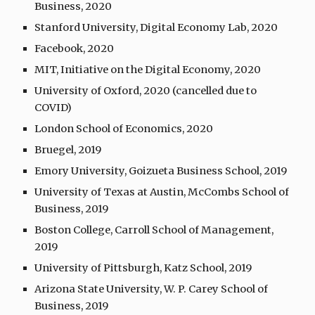
Business, 2020
Stanford University, Digital Economy Lab, 2020
Facebook, 2020
MIT, Initiative on the Digital Economy, 2020
University of Oxford, 2020 (cancelled due to
COVID)
London School of Economics, 2020
Bruegel, 2019
Emory University, Goizueta Business School, 2019
University of Texas at Austin, McCombs School of
Business, 2019
Boston College, Carroll School of Management,
2019
University of Pittsburgh, Katz School, 2019
Arizona State University, W. P. Carey School of
Business, 2019