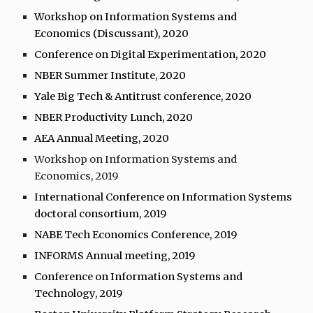
Workshop on Information Systems and
Economics (Discussant), 2020
Conference on Digital Experimentation, 2020
NBER Summer Institute, 2020
Yale Big Tech & Antitrust conference, 2020
NBER Productivity Lunch, 2020
AEA Annual Meeting, 2020
Workshop on Information Systems and
Economics, 2019
International Conference on Information Systems
doctoral consortium, 2019
NABE Tech Economics Conference, 2019
INFORMS Annual meeting, 2019
Conference on Information Systems and
Technology, 2019