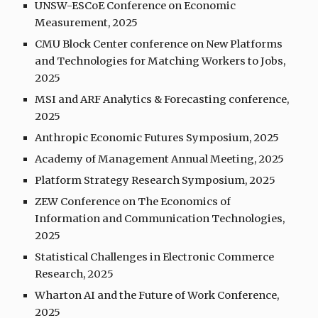
UNSW-ESCoE Conference on Economic
Measurement, 2025
CMU Block Center conference on New Platforms
and Technologies for Matching Workers to Jobs,
2025
MSI and ARF Analytics & Forecasting conference,
2025
Anthropic Economic Futures Symposium, 2025
Academy of Management Annual Meeting, 2025
Platform Strategy Research Symposium, 202
5
ZEW Conference on The Economics of
Information and Communication Technologies,
2025
Statistical Challenges in Electronic Commerce
Research, 202
5
Wharton AI and the Future of Work Conference,
2025