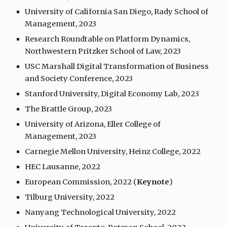
University of California San Diego, Rady School of
Management, 2023
Research Roundtable on Platform Dynamics,
Northwestern Pritzker School of Law, 2023
USC Marshall Digital Transformation of Business
and Society Conference, 2023
Stanford University, Digital Economy Lab, 202
3
The Brattle Group, 2023
University of Arizona, Eller College of
Management, 2023
Carnegie Mellon University,
Heinz College
, 202
2
HEC Lausanne, 2022
European Commission, 2022 (
Keynote
)
Tilburg University, 2022
Nanyang Technological University, 2022