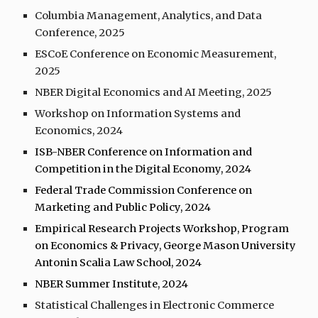
Columbia Management, Analytics, and Data
Conference, 202
5
ESCoE Conference on Economic Measurement,
2025
NBER Digital Economics and AI Meeting, 2025
Workshop on Information Systems and
Economics, 202
4
ISB-NBER Conference on Information and
Competition in the Digital Economy, 2024
Federal Trade Commission Conference on
Marketing and Public Policy, 2024
Empirical Research Projects Workshop, Program
on Economics & Privacy, George Mason University
Antonin Scalia Law School, 2024
NBER Summer Institute, 202
4
Statistical Challenges in Electronic Commerce