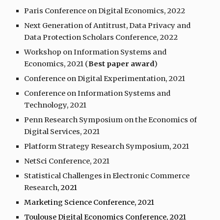
Paris Conference on Digital Economics, 2022
Next Generation of Antitrust, Data Privacy and
Data Protection Scholars Conference, 2022
Workshop on Information Systems and
Economics, 2021 (
Best paper award
)
Conference on Digital Experimentation, 2021
Conference on Information Systems and
Technology, 2021
Penn Research Symposium on the Economics of
Digital Services, 2021
Platform Strategy Research Symposium, 2021
NetSci Conference, 2021
Statistical Challenges in Electronic Commerce
Research
, 2021
Marketing Science Conference, 2021
Toulouse Digital Economics Conference, 2021