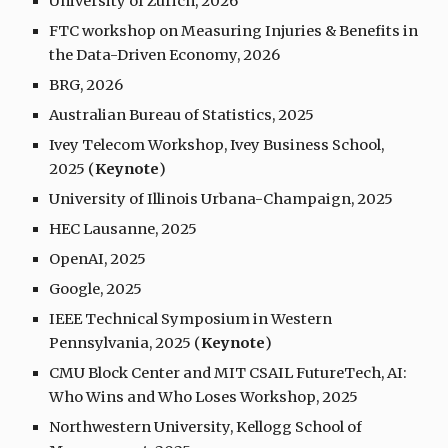
University of Zurich, 2026
FTC workshop on Measuring Injuries & Benefits in
the Data-Driven Economy, 2026
BRG, 2026
Australian Bureau of Statistics, 2025
Ivey Telecom Workshop, Ivey Business School,
2025 (
Keynote
)
University of Illinois Urbana-Champaign, 2025
HEC Lausanne, 2025
OpenAI, 2025
Google, 2025
IEEE Technical Symposium in Western
Pennsylvania, 2025 (
Keynote
)
CMU Block Center and MIT CSAIL FutureTech, AI:
Who Wins and Who Loses Workshop, 2025
Northwestern University, Kellogg School of