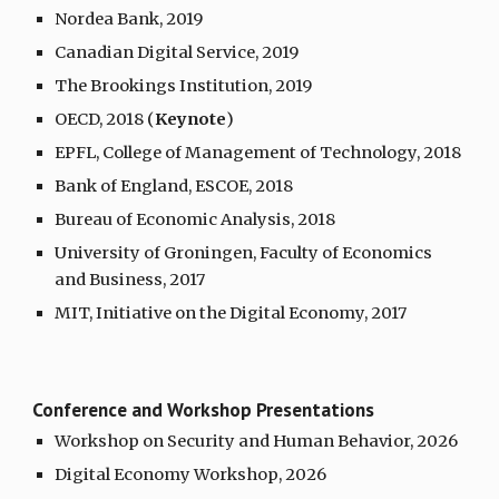
Nordea Bank, 2019
Canadian Digital Service, 2019
The Brookings Institution, 2019
OECD, 2018 (
Keynote
)
EPFL, College of Management of Technology, 2018
Bank of England, ESCOE, 2018
Bureau of Economic Analysis, 2018
University of Groningen, Faculty of Economics
and Business, 2017
MIT, Initiative on the Digital Economy, 2017
Conference and Workshop
Presentations
Workshop on Security and Human Behavior, 2026
Digital Economy Workshop, 2026