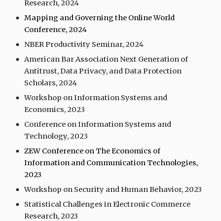
Research, 202
4
Mapping and Governing the Online World
Conference, 2024
NBER Productivity Seminar, 2024
American Bar Association Next Generation of
Antitrust, Data Privacy, and Data Protection
Scholars, 2024
Workshop on Information Systems and
Economics, 202
3
Conference on Information Systems and
Technology, 202
3
ZEW Conference on The Economics of
Information and Communication Technologies,
20
23
Workshop on Security and Human Behavior, 2023
Statistical Challenges in Electronic Commerce
Research, 2023