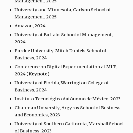
Management, 2025
University and Minnesota,
Carlson School of
Management, 2025
Amazon, 2024
University at Buffalo, School of Management,
2024
Purdue University, Mitch Daniels School of
Business, 2024
Conference on Digital Experimentation at MIT,
2024 (
Keynote
)
University of Florida, Warrington College of
Business, 2024
Instituto Tecnológico Autónomo de México, 2023
Chapman University, Argyros School of Business
and Economics, 2023
University of Southern California, Marshall School
of Business, 2023