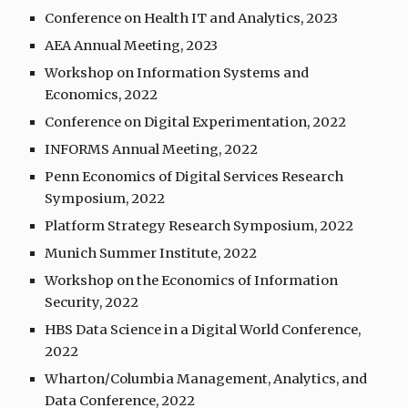
Conference on Health IT and Analytics, 2023
AEA Annual Meeting, 2023
Workshop on Information Systems and
Economics, 202
2
Conference on Digital Experimentation, 202
2
INFORMS Annual Meeting, 2022
Penn Economics of Digital Services Research
Symposium, 2022
Platform Strategy Research Symposium, 202
2
Munich Summer Institute, 2022
Workshop on the Economics of Information
Security, 2022
HBS Data Science in a Digital World Conference,
2022
Wharton/Columbia Management, Analytics, and
Data Conference, 2022