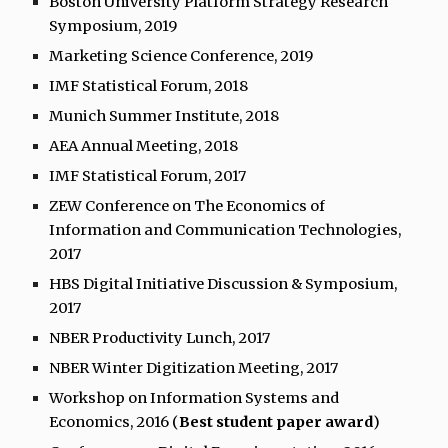
Boston University Platform Strategy Research
Symposium, 2019
Marketing Science Conference, 2019
IMF Statistical Forum, 2018
Munich Summer Institute, 2018
AEA Annual Meeting, 2018
IMF Statistical Forum, 2017
ZEW Conference on The Economics of
Information and Communication Technologies,
2017
HBS Digital Initiative Discussion & Symposium,
2017
NBER Productivity Lunch, 2017
NBER Winter Digitization Meeting, 2017
Workshop on Information Systems and
Economics, 2016 (
Best student paper award
)